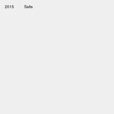
2015
Salts