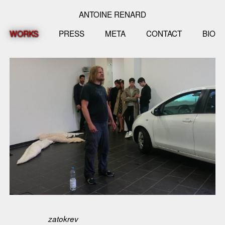
ANTOINE RENARD
WORKS
PRESS
META
CONTACT
BIO
zatokrev