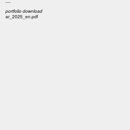
portfolio download
ar_2025_en.pdf