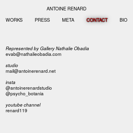
ANTOINE RENARD
WORKS
PRESS
META
CONTACT
BIO
Represented by
Gallery Nathalie Obadia
evab@nathalieobadia.com
studio
mail@antoinerenard.net
insta
@antoinerenardstudio
@psycho_botania
youtube channel
renard119
__