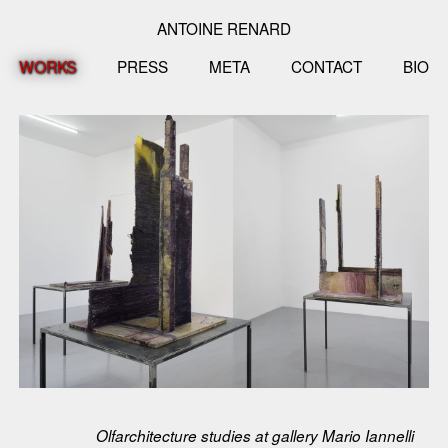
ANTOINE RENARD
WORKS
PRESS
META
CONTACT
BIO
Olfarchitecture studies at gallery Mario Iannelli