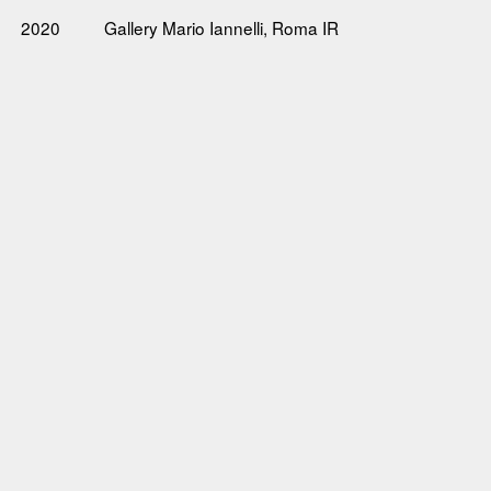
2020
Gallery Mario Iannelli, Roma IR