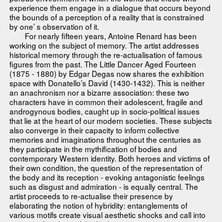
experience them engage in a dialogue that occurs beyond
the bounds of a perception of a reality that is constrained
by one’ s observation of it.
For nearly fifteen years, Antoine Renard has been
working on the subject of memory. The artist addresses
historical memory through the re-actualisation of famous
figures from the past. The Little Dancer Aged Fourteen
(1875 - 1880) by Edgar Degas now shares the exhibition
space with Donatello’s David (1430-1432). This is neither
an anachronism nor a bizarre association: these two
characters have in common their adolescent, fragile and
androgynous bodies, caught up in socio-political issues
that lie at the heart of our modern societies. These subjects
also converge in their capacity to inform collective
memories and imaginations throughout the centuries as
they participate in the mythification of bodies and
contemporary Western identity. Both heroes and victims of
their own condition, the question of the representation of
the body and its reception - evoking antagonistic feelings
such as disgust and admiration - is equally central. The
artist proceeds to re-actualise their presence by
elaborating the notion of hybridity: entanglements of
various motifs create visual aesthetic shocks and call into