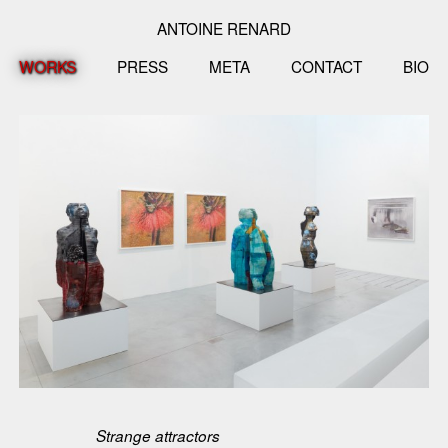
ANTOINE RENARD
WORKS
PRESS
META
CONTACT
BIO
Strange attractors