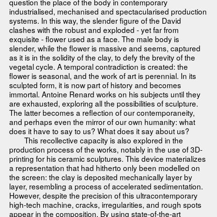
question the place of the body in contemporary
industrialised, mechanised and spectacularised production
systems. In this way, the slender figure of the David
clashes with the robust and exploded - yet far from
exquisite - flower used as a face. The male body is
slender, while the flower is massive and seems, captured
as it is in the solidity of the clay, to defy the brevity of the
vegetal cycle. A temporal contradiction is created: the
flower is seasonal, and the work of art is perennial. In its
sculpted form, it is now part of history and becomes
immortal. Antoine Renard works on his subjects until they
are exhausted, exploring all the possibilities of sculpture.
The latter becomes a reflection of our contemporaneity,
and perhaps even the mirror of our own humanity: what
does it have to say to us? What does it say about us?
This recollective capacity is also explored in the
production process of the works, notably in the use of 3D-
printing for his ceramic sculptures. This device materializes
a representation that had hitherto only been modelled on
the screen: the clay is deposited mechanically layer by
layer, resembling a process of accelerated sedimentation.
However, despite the precision of this ultracontemporary
high-tech machine, cracks, irregularities, and rough spots
appear in the composition. By using state-of-the-art