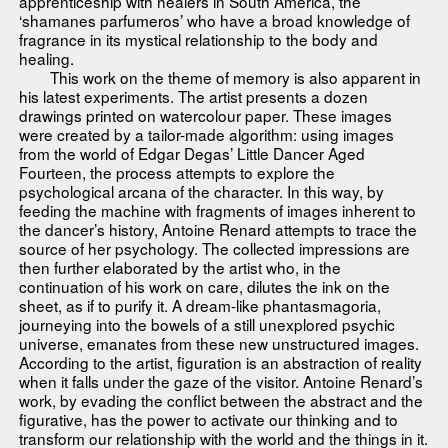
apprenticeship with healers in South America, the
‘shamanes parfumeros’ who have a broad knowledge of
fragrance in its mystical relationship to the body and
healing.
This work on the theme of memory is also apparent in
his latest experiments. The artist presents a dozen
drawings printed on watercolour paper. These images
were created by a tailor-made algorithm: using images
from the world of Edgar Degas’ Little Dancer Aged
Fourteen, the process attempts to explore the
psychological arcana of the character. In this way, by
feeding the machine with fragments of images inherent to
the dancer’s history, Antoine Renard attempts to trace the
source of her psychology. The collected impressions are
then further elaborated by the artist who, in the
continuation of his work on care, dilutes the ink on the
sheet, as if to purify it. A dream-like phantasmagoria,
journeying into the bowels of a still unexplored psychic
universe, emanates from these new unstructured images.
According to the artist, figuration is an abstraction of reality
when it falls under the gaze of the visitor. Antoine Renard’s
work, by evading the conflict between the abstract and the
figurative, has the power to activate our thinking and to
transform our relationship with the world and the things in it.