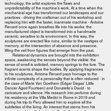
technology, the artist explores the flaws and
unpredictability of the machine’s work. At a time when the
mechanical age has transformed our landscapes and our
practices - driving the craftsman out of his workshop and
replacing him with the faster, inanimate machine - Antoine
Renard once again breathes life into his works: the
manufactured object is transformed into a handmade
ceramic, sensitive to its environment. In this way, the
sculptures are erected like ruins, similar to the vestiges of
memory, at the intersection of absence and presence,
lifting the veil from figures that emerge from the past.
Relational dynamics are brought into the exhibition
space, awakening the senses beyond the visible: the
sense of smell is solicited, memory springs to the fore. The
fragrant scents shape the bodies. By applying fragrances
to his sculptures, Antoine Renard pays homage to the
infinite complexity of a personality that is often reduced - in
the case of Marie Van Goethem (Edgar Degas’ Little
Dancer Aged Fourteen) and Donatello’s David - to
caricature and silence. His research into perfume during
his residency at the Villa Medici in Rome in 2019 and
during his trip to Peru allowed him to explore all the
subtleties of the living. An interest that stems from his