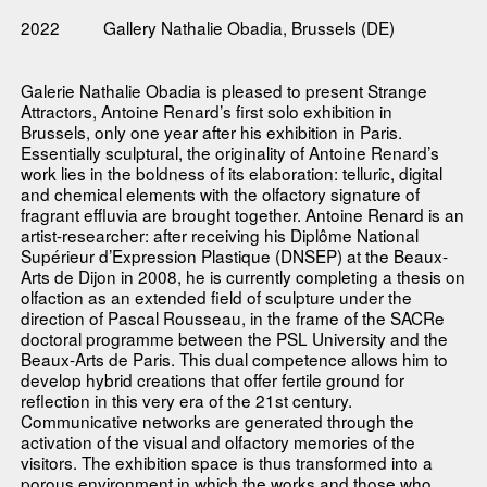
2022
Gallery Nathalie Obadia, Brussels (DE)
Galerie Nathalie Obadia is pleased to present Strange
Attractors, Antoine Renard’s first solo exhibition in
Brussels, only one year after his exhibition in Paris.
Essentially sculptural, the originality of Antoine Renard’s
work lies in the boldness of its elaboration: telluric, digital
and chemical elements with the olfactory signature of
fragrant effluvia are brought together. Antoine Renard is an
artist-researcher: after receiving his Diplôme National
Supérieur d’Expression Plastique (DNSEP) at the Beaux-
Arts de Dijon in 2008, he is currently completing a thesis on
olfaction as an extended field of sculpture under the
direction of Pascal Rousseau, in the frame of the SACRe
doctoral programme between the PSL University and the
Beaux-Arts de Paris. This dual competence allows him to
develop hybrid creations that offer fertile ground for
reflection in this very era of the 21st century.
Communicative networks are generated through the
activation of the visual and olfactory memories of the
visitors. The exhibition space is thus transformed into a
porous environment in which the works and those who