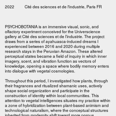
2022
Cité des sciences et de l'industrie, Paris FR
PSYCHOBOTANIA is an immersive visual, sonic, and
olfactory experiment conceived for the Universcience
gallery at Cité des sciences et de l’industrie. The project
draws from a series of ayahuasca-induced dreams I
experienced between 2016 and 2020 during multiple
research stays in the Peruvian Amazon. These altered
perceptual states became a field of inquiry in which inner
imagery, scent, and vibration function as vectors of
knowledge, opening a space where bodily memory enters
into dialogue with vegetal cosmologies.
Throughout this period, I investigated how plants, through
their fragrances and ritualized shamanic uses, actively
shape social organization and participate in the
construction of identity within local communities. This
attention to vegetal intelligences situates my practice within
a zone of hybridization between plant-based animism and
technological naturalism, where the conceptual structures
inherited from modernity shift toward more porous