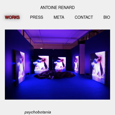
ANTOINE RENARD
WORKS
PRESS
META
CONTACT
BIO
psychobotania