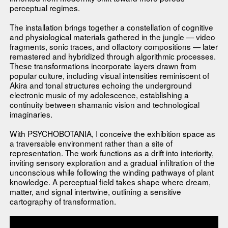
perceptual regimes.
The installation brings together a constellation of cognitive
and physiological materials gathered in the jungle — video
fragments, sonic traces, and olfactory compositions — later
remastered and hybridized through algorithmic processes.
These transformations incorporate layers drawn from
popular culture, including visual intensities reminiscent of
Akira and tonal structures echoing the underground
electronic music of my adolescence, establishing a
continuity between shamanic vision and technological
imaginaries.
With PSYCHOBOTANIA, I conceive the exhibition space as
a traversable environment rather than a site of
representation. The work functions as a drift into interiority,
inviting sensory exploration and a gradual infiltration of the
unconscious while following the winding pathways of plant
knowledge. A perceptual field takes shape where dream,
matter, and signal intertwine, outlining a sensitive
cartography of transformation.