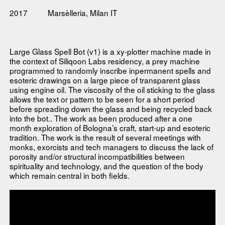
2017
Marsèlleria, Milan IT
Large Glass Spell Bot (v1) is a xy-plotter machine made in
the context of Siliqoon Labs residency, a prey machine
programmed to randomly inscribe inpermanent spells and
esoteric drawings on a large piece of transparent glass
using engine oil. The viscosity of the oil sticking to the glass
allows the text or pattern to be seen for a short period
before spreading down the glass and being recycled back
into the bot.. The work as been produced after a one
month exploration of Bologna’s craft, start-up and esoteric
tradition. The work is the result of several meetings with
monks, exorcists and tech managers to discuss the lack of
porosity and/or structural incompatibilities between
spirituality and technology, and the question of the body
which remain central in both fields.