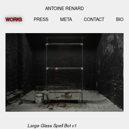
ANTOINE RENARD
WORKS
PRESS
META
CONTACT
BIO
Large Glass Spell Bot v1