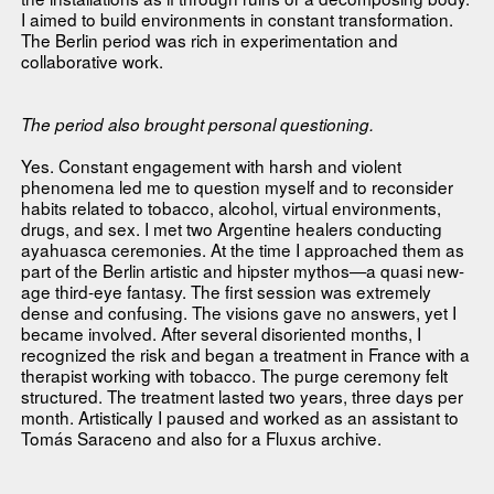
I aimed to build environments in constant transformation.
The Berlin period was rich in experimentation and
collaborative work.
The period also brought personal questioning.
Yes. Constant engagement with harsh and violent
phenomena led me to question myself and to reconsider
habits related to tobacco, alcohol, virtual environments,
drugs, and sex. I met two Argentine healers conducting
ayahuasca ceremonies. At the time I approached them as
part of the Berlin artistic and hipster mythos—a quasi new-
age third-eye fantasy. The first session was extremely
dense and confusing. The visions gave no answers, yet I
became involved. After several disoriented months, I
recognized the risk and began a treatment in France with a
therapist working with tobacco. The purge ceremony felt
structured. The treatment lasted two years, three days per
month. Artistically I paused and worked as an assistant to
Tomás Saraceno and also for a Fluxus archive.