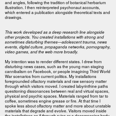
and angles, following the tradition of botanical herbarium
illustration. I then reinterpreted psychonaut accounts,
which entered a publication alongside theoretical texts and
drawings.
This work developed as a deep research line alongside
other projects. You created installations with strong and
sometimes disturbing themes—adolescent trauma, news
events, digital culture, propaganda networks, pornography,
video games, and the web more broadly.
My intention was to render different states. I drew from
disturbing news cases, such as the young man staging
cannibalism on Facebook, or people imagining Third World
War scenarios from current politics. My installations
foregrounded olfactory materials and raw sensory matter
through which visitors moved. I created labyrinthine paths
questioning dissonances between real and virtual spaces,
physical and psychic spaces. Materials ranged from tar to
coffee, sometimes engine grease or fire. At that time I
spoke less about olfactory matter and more about unstable
materials that degrade and evolve. Visitors moved inside
the installations as if through ruins or a decomposing body.