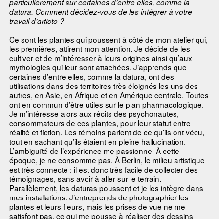
particulièrement sur certaines d’entre elles, comme la
datura. Comment décidez-vous de les intégrer à votre
travail d’artiste ?
Ce sont les plantes qui poussent à côté de mon atelier qui,
les premières, attirent mon attention. Je décide de les
cultiver et de m’intéresser à leurs origines ainsi qu’aux
mythologies qui leur sont attachées. J’apprends que
certaines d’entre elles, comme la datura, ont des
utilisations dans des territoires très éloignés les uns des
autres, en Asie, en Afrique et en Amérique centrale. Toutes
ont en commun d’être utiles sur le plan pharmacologique.
Je m’intéresse alors aux récits des psychonautes,
consommateurs de ces plantes, pour leur statut entre
réalité et fiction. Les témoins parlent de ce qu’ils ont vécu,
tout en sachant qu’ils étaient en pleine hallucination.
L’ambiguïté de l’expérience me passionne. À cette
époque, je ne consomme pas. À Berlin, le milieu artistique
est très connecté : il est donc très facile de collecter des
témoignages, sans avoir à aller sur le terrain.
Parallèlement, les daturas poussent et je les intègre dans
mes installations. J’entreprends de photographier les
plantes et leurs fleurs, mais les prises de vue ne me
satisfont pas, ce qui me pousse à réaliser des dessins