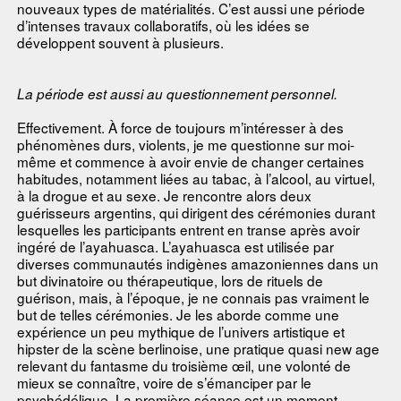
nouveaux types de matérialités. C’est aussi une période
d’intenses travaux collaboratifs, où les idées se
développent souvent à plusieurs.
La période est aussi au questionnement personnel.
Effectivement. À force de toujours m’intéresser à des
phénomènes durs, violents, je me questionne sur moi-
même et commence à avoir envie de changer certaines
habitudes, notamment liées au tabac, à l’alcool, au virtuel,
à la drogue et au sexe. Je rencontre alors deux
guérisseurs argentins, qui dirigent des cérémonies durant
lesquelles les participants entrent en transe après avoir
ingéré de l’ayahuasca. L’ayahuasca est utilisée par
diverses communautés indigènes amazoniennes dans un
but divinatoire ou thérapeutique, lors de rituels de
guérison, mais, à l’époque, je ne connais pas vraiment le
but de telles cérémonies. Je les aborde comme une
expérience un peu mythique de l’univers artistique et
hipster de la scène berlinoise, une pratique quasi new age
relevant du fantasme du troisième œil, une volonté de
mieux se connaître, voire de s’émanciper par le
psychédélique. La première séance est un moment