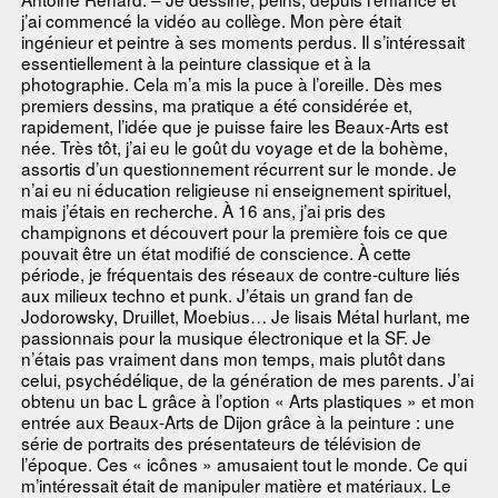
j’ai commencé la vidéo au collège. Mon père était
ingénieur et peintre à ses moments perdus. Il s’intéressait
essentiellement à la peinture classique et à la
photographie. Cela m’a mis la puce à l’oreille. Dès mes
premiers dessins, ma pratique a été considérée et,
rapidement, l’idée que je puisse faire les Beaux-Arts est
née. Très tôt, j’ai eu le goût du voyage et de la bohème,
assortis d’un questionnement récurrent sur le monde. Je
n’ai eu ni éducation religieuse ni enseignement spirituel,
mais j’étais en recherche. À 16 ans, j’ai pris des
champignons et découvert pour la première fois ce que
pouvait être un état modifié de conscience. À cette
période, je fréquentais des réseaux de contre-culture liés
aux milieux techno et punk. J’étais un grand fan de
Jodorowsky, Druillet, Moebius… Je lisais Métal hurlant, me
passionnais pour la musique électronique et la SF. Je
n’étais pas vraiment dans mon temps, mais plutôt dans
celui, psychédélique, de la génération de mes parents. J’ai
obtenu un bac L grâce à l’option « Arts plastiques » et mon
entrée aux Beaux-Arts de Dijon grâce à la peinture : une
série de portraits des présentateurs de télévision de
l’époque. Ces « icônes » amusaient tout le monde. Ce qui
m’intéressait était de manipuler matière et matériaux. Le