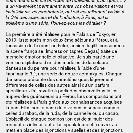
Votre recherche est émaillée de réalisations plastiques. Il y
a un va-et-vient permanent entre vos observations et vos
installations. Psychobotania, qui est actuellement visible à
la Cité des sciences et de l’industrie, à Paris, est la
troisième d’une série. Pouvez-vous les détailler ?
La première a été réalisée pour le Palais de Tokyo, en
2019, juste après mon deuxième séjour au Pérou, et à
l’occasion de l’exposition Futur, ancien, fugitif, consacrée à
la scène française. Impression (après Degas) traite de
mémoire émotionnelle et olfactive. Je suis parti d’une
version digitalisée d’un des modèles de la célèbre
danseuse du peintre pour réaliser, à l’aide d’une
imprimante 3D, une série de douze céramiques. Chaque
danseuse présente des caractéristiques légèrement
différentes de celles des autres ainsi qu’un parfum
spécifique. J’ai travaillé à partir des observations faites
auprès des guérisseurs au Pérou. Les compositions ont
été réalisées à Paris grâce aux connaissances acquises
là-bas. Elles sont à base de diverses essences comme
celles du tabac, de la ruda, de la cannelle ou du cacao.
L’objectif de chaque composition est de stimuler des
rencontres intimes entre les spectateurs et l’œuvre. Je
mets en place des injonctions visuelles et des injonctions