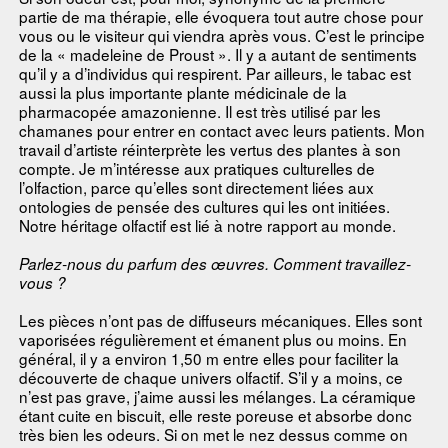
partie de ma thérapie, elle évoquera tout autre chose pour
vous ou le visiteur qui viendra après vous. C’est le principe
de la « madeleine de Proust ». Il y a autant de sentiments
qu’il y a d’individus qui respirent. Par ailleurs, le tabac est
aussi la plus importante plante médicinale de la
pharmacopée amazonienne. Il est très utilisé par les
chamanes pour entrer en contact avec leurs patients. Mon
travail d’artiste réinterprète les vertus des plantes à son
compte. Je m’intéresse aux pratiques culturelles de
l’olfaction, parce qu’elles sont directement liées aux
ontologies de pensée des cultures qui les ont initiées.
Notre héritage olfactif est lié à notre rapport au monde.
Parlez-nous du parfum des œuvres. Comment travaillez-
vous ?
Les pièces n’ont pas de diffuseurs mécaniques. Elles sont
vaporisées régulièrement et émanent plus ou moins. En
général, il y a environ 1,50 m entre elles pour faciliter la
découverte de chaque univers olfactif. S’il y a moins, ce
n’est pas grave, j’aime aussi les mélanges. La céramique
étant cuite en biscuit, elle reste poreuse et absorbe donc
très bien les odeurs. Si on met le nez dessus comme on