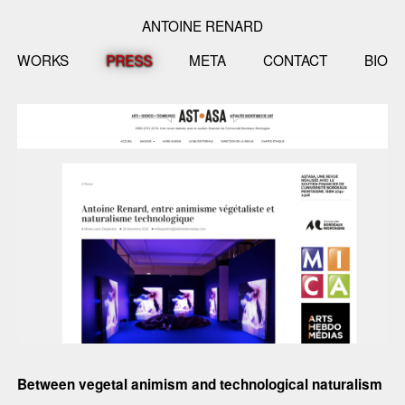
ANTOINE RENARD
WORKS
PRESS
META
CONTACT
BIO
Between vegetal animism and technological naturalism