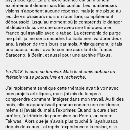
extrêmement dense mais très confus. Les nombreuses
visions n’apportent aucune réponse, mais je me pique au
jeu. Je vis plusieurs mois en roue libre, complètement
déboussolé, jusqu’au moment où je comprends le danger
et décide de suivre une cure avec une thérapeute en
France qui travaille avec le tabac. La cérémonie de purge
me plaît, je me sens encadré. Le traitement va durer deux
ans, à raison de trois jours par mois. Artistiquement, je fais
une pause, mais travaille comme assistant de Tomás
Saraceno, à Berlin, et aussi pour une archive Fluxus.
En 2018, la cure se termine. Mais le chemin débuté en
thérapie va se poursuivre en recherche.
J’ai rapidement senti que cette thérapie avait à voir avec
mes projets artistiques, mais j’ai mis du temps à
comprendre comment l’intégrer dans mon travail. Au fil des
mois, elle m’apparaissait presque comme une résidence,
même si j’avais du mal à l’exprimer. Quand la cure s’est
arrêtée, j’ai décidé de poursuivre au Pérou, au centre
Takiwasi. Alors que je n’avais plus touché à l’ayahuasca
depuis deux ans, j’ai repris l’expérience à la racine, si je