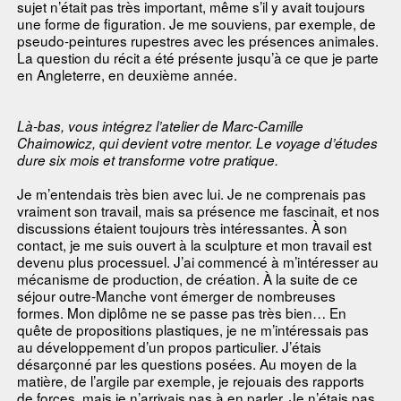
sujet n’était pas très important, même s’il y avait toujours
une forme de figuration. Je me souviens, par exemple, de
pseudo-peintures rupestres avec les présences animales.
La question du récit a été présente jusqu’à ce que je parte
en Angleterre, en deuxième année.
Là-bas, vous intégrez l’atelier de Marc-Camille
Chaimowicz, qui devient votre mentor. Le voyage d’études
dure six mois et transforme votre pratique.
Je m’entendais très bien avec lui. Je ne comprenais pas
vraiment son travail, mais sa présence me fascinait, et nos
discussions étaient toujours très intéressantes. À son
contact, je me suis ouvert à la sculpture et mon travail est
devenu plus processuel. J’ai commencé à m’intéresser au
mécanisme de production, de création. À la suite de ce
séjour outre-Manche vont émerger de nombreuses
formes. Mon diplôme ne se passe pas très bien… En
quête de propositions plastiques, je ne m’intéressais pas
au développement d’un propos particulier. J’étais
désarçonné par les questions posées. Au moyen de la
matière, de l’argile par exemple, je rejouais des rapports
de forces, mais je n’arrivais pas à en parler. Je n’étais pas