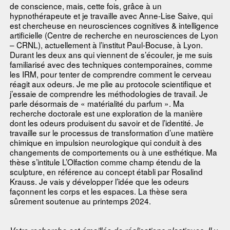
de conscience, mais, cette fois, grâce à un
hypnothérapeute et je travaille avec Anne-Lise Saive, qui
est chercheuse en neurosciences cognitives & intelligence
artificielle (Centre de recherche en neurosciences de Lyon
– CRNL), actuellement à l’institut Paul-Bocuse, à Lyon.
Durant les deux ans qui viennent de s’écouler, je me suis
familiarisé avec des techniques contemporaines, comme
les IRM, pour tenter de comprendre comment le cerveau
réagit aux odeurs. Je me plie au protocole scientifique et
j’essaie de comprendre les méthodologies de travail. Je
parle désormais de « matérialité du parfum ». Ma
recherche doctorale est une exploration de la manière
dont les odeurs produisent du savoir et de l’identité. Je
travaille sur le processus de transformation d’une matière
chimique en impulsion neurologique qui conduit à des
changements de comportements ou à une esthétique. Ma
thèse s’intitule L’Olfaction comme champ étendu de la
sculpture, en référence au concept établi par Rosalind
Krauss. Je vais y développer l’idée que les odeurs
façonnent les corps et les espaces. La thèse sera
sûrement soutenue au printemps 2024.