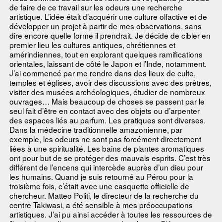
de faire de ce travail sur les odeurs une recherche
artistique. L’idée était d’acquérir une culture olfactive et de
développer un projet à partir de mes observations, sans
dire encore quelle forme il prendrait. Je décide de cibler en
premier lieu les cultures antiques, chrétiennes et
amérindiennes, tout en explorant quelques ramifications
orientales, laissant de côté le Japon et l’Inde, notamment.
J’ai commencé par me rendre dans des lieux de culte,
temples et églises, avoir des discussions avec des prêtres,
visiter des musées archéologiques, étudier de nombreux
ouvrages… Mais beaucoup de choses se passent par le
seul fait d’être en contact avec des objets ou d’arpenter
des espaces liés au parfum. Les pratiques sont diverses.
Dans la médecine traditionnelle amazonienne, par
exemple, les odeurs ne sont pas forcément directement
liées à une spiritualité. Les bains de plantes aromatiques
ont pour but de se protéger des mauvais esprits. C’est très
différent de l’encens qui intercède auprès d’un dieu pour
les humains. Quand je suis retourné au Pérou pour la
troisième fois, c’était avec une casquette officielle de
chercheur. Matteo Politi, le directeur de la recherche du
centre Takiwasi, a été sensible à mes préoccupations
artistiques. J’ai pu ainsi accéder à toutes les ressources de