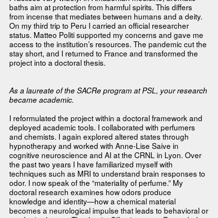
baths aim at protection from harmful spirits. This differs
from incense that mediates between humans and a deity.
On my third trip to Peru I carried an official researcher
status. Matteo Politi supported my concerns and gave me
access to the institution’s resources. The pandemic cut the
stay short, and I returned to France and transformed the
project into a doctoral thesis.
As a laureate of the SACRe program at PSL, your research
became academic.
I reformulated the project within a doctoral framework and
deployed academic tools. I collaborated with perfumers
and chemists. I again explored altered states through
hypnotherapy and worked with Anne-Lise Saive in
cognitive neuroscience and AI at the CRNL in Lyon. Over
the past two years I have familiarized myself with
techniques such as MRI to understand brain responses to
odor. I now speak of the “materiality of perfume.” My
doctoral research examines how odors produce
knowledge and identity—how a chemical material
becomes a neurological impulse that leads to behavioral or