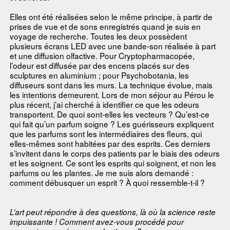
Elles ont été réalisées selon le même principe, à partir de
prises de vue et de sons enregistrés quand je suis en
voyage de recherche. Toutes les deux possèdent
plusieurs écrans LED avec une bande-son réalisée à part
et une diffusion olfactive. Pour Cryptopharmacopée,
l’odeur est diffusée par des encens placés sur des
sculptures en aluminium ; pour Psychobotania, les
diffuseurs sont dans les murs. La technique évolue, mais
les intentions demeurent. Lors de mon séjour au Pérou le
plus récent, j’ai cherché à identifier ce que les odeurs
transportent. De quoi sont-elles les vecteurs ? Qu’est-ce
qui fait qu’un parfum soigne ? Les guérisseurs expliquent
que les parfums sont les intermédiaires des fleurs, qui
elles-mêmes sont habitées par des esprits. Ces derniers
s’invitent dans le corps des patients par le biais des odeurs
et les soignent. Ce sont les esprits qui soignent, et non les
parfums ou les plantes. Je me suis alors demandé :
comment débusquer un esprit ? À quoi ressemble-t-il ?
L’art peut répondre à des questions, là où la science reste
impuissante ! Comment avez-vous procédé pour