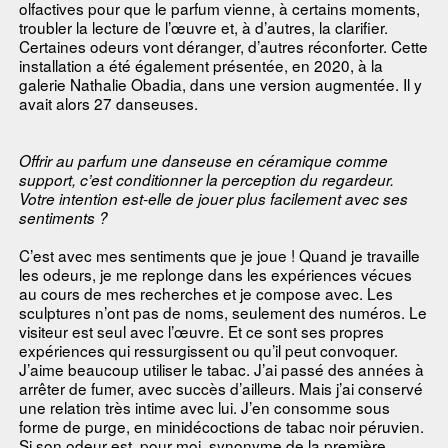
olfactives pour que le parfum vienne, à certains moments,
troubler la lecture de l’œuvre et, à d’autres, la clarifier.
Certaines odeurs vont déranger, d’autres réconforter. Cette
installation a été également présentée, en 2020, à la
galerie Nathalie Obadia, dans une version augmentée. Il y
avait alors 27 danseuses.
Offrir au parfum une danseuse en céramique comme
support, c’est conditionner la perception du regardeur.
Votre intention est-elle de jouer plus facilement avec ses
sentiments ?
C’est avec mes sentiments que je joue ! Quand je travaille
les odeurs, je me replonge dans les expériences vécues
au cours de mes recherches et je compose avec. Les
sculptures n’ont pas de noms, seulement des numéros. Le
visiteur est seul avec l’œuvre. Et ce sont ses propres
expériences qui ressurgissent ou qu’il peut convoquer.
J’aime beaucoup utiliser le tabac. J’ai passé des années à
arrêter de fumer, avec succès d’ailleurs. Mais j’ai conservé
une relation très intime avec lui. J’en consomme sous
forme de purge, en minidécoctions de tabac noir péruvien.
Si son odeur est, pour moi, synonyme de la première