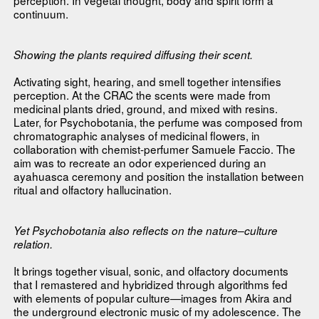
continuum.
Showing the plants required diffusing their scent.
Activating sight, hearing, and smell together intensifies
perception. At the CRAC the scents were made from
medicinal plants dried, ground, and mixed with resins.
Later, for Psychobotania, the perfume was composed from
chromatographic analyses of medicinal flowers, in
collaboration with chemist-perfumer Samuele Faccio. The
aim was to recreate an odor experienced during an
ayahuasca ceremony and position the installation between
ritual and olfactory hallucination.
Yet Psychobotania also reflects on the nature–culture
relation.
It brings together visual, sonic, and olfactory documents
that I remastered and hybridized through algorithms fed
with elements of popular culture—images from Akira and
the underground electronic music of my adolescence. The