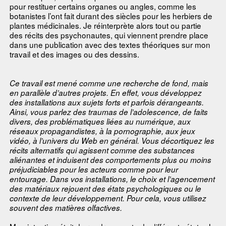
pour restituer certains organes ou angles, comme les
botanistes l’ont fait durant des siècles pour les herbiers de
plantes médicinales. Je réinterprète alors tout ou partie
des récits des psychonautes, qui viennent prendre place
dans une publication avec des textes théoriques sur mon
travail et des images ou des dessins.
Ce travail est mené comme une recherche de fond, mais
en parallèle d’autres projets. En effet, vous développez
des installations aux sujets forts et parfois dérangeants.
Ainsi, vous parlez des traumas de l’adolescence, de faits
divers, des problématiques liées au numérique, aux
réseaux propagandistes, à la pornographie, aux jeux
vidéo, à l’univers du Web en général. Vous décortiquez les
récits alternatifs qui agissent comme des substances
aliénantes et induisent des comportements plus ou moins
préjudiciables pour les acteurs comme pour leur
entourage. Dans vos installations, le choix et l’agencement
des matériaux rejouent des états psychologiques ou le
contexte de leur développement. Pour cela, vous utilisez
souvent des matières olfactives.