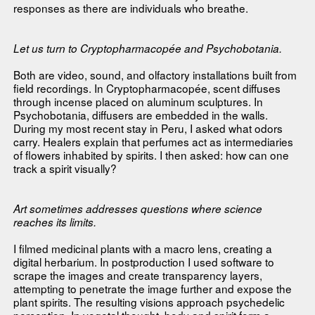
responses as there are individuals who breathe.
Let us turn to Cryptopharmacopée and Psychobotania.
Both are video, sound, and olfactory installations built from
field recordings. In Cryptopharmacopée, scent diffuses
through incense placed on aluminum sculptures. In
Psychobotania, diffusers are embedded in the walls.
During my most recent stay in Peru, I asked what odors
carry. Healers explain that perfumes act as intermediaries
of flowers inhabited by spirits. I then asked: how can one
track a spirit visually?
Art sometimes addresses questions where science
reaches its limits.
I filmed medicinal plants with a macro lens, creating a
digital herbarium. In postproduction I used software to
scrape the images and create transparency layers,
attempting to penetrate the image further and expose the
plant spirits. The resulting visions approach psychedelic
perception. In vegetal thought, body and spirit form a