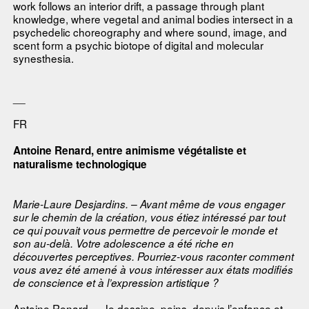
work follows an interior drift, a passage through plant
knowledge, where vegetal and animal bodies intersect in a
psychedelic choreography and where sound, image, and
scent form a psychic biotope of digital and molecular
synesthesia.
__
FR
Antoine Renard, entre animisme végétaliste et
naturalisme technologique
Marie-Laure Desjardins. – Avant même de vous engager
sur le chemin de la création, vous étiez intéressé par tout
ce qui pouvait vous permettre de percevoir le monde et
son au-delà. Votre adolescence a été riche en
découvertes perceptives. Pourriez-vous raconter comment
vous avez été amené à vous intéresser aux états modifiés
de conscience et à l’expression artistique ?
Antoine Renard. – Je dessine, peins, depuis l’enfance et