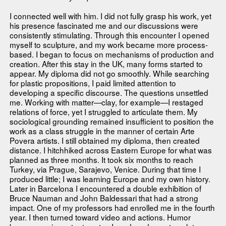
I connected well with him. I did not fully grasp his work, yet
his presence fascinated me and our discussions were
consistently stimulating. Through this encounter I opened
myself to sculpture, and my work became more process-
based. I began to focus on mechanisms of production and
creation. After this stay in the UK, many forms started to
appear. My diploma did not go smoothly. While searching
for plastic propositions, I paid limited attention to
developing a specific discourse. The questions unsettled
me. Working with matter—clay, for example—I restaged
relations of force, yet I struggled to articulate them. My
sociological grounding remained insufficient to position the
work as a class struggle in the manner of certain Arte
Povera artists. I still obtained my diploma, then created
distance. I hitchhiked across Eastern Europe for what was
planned as three months. It took six months to reach
Turkey, via Prague, Sarajevo, Venice. During that time I
produced little; I was learning Europe and my own history.
Later in Barcelona I encountered a double exhibition of
Bruce Nauman and John Baldessari that had a strong
impact. One of my professors had enrolled me in the fourth
year. I then turned toward video and actions. Humor