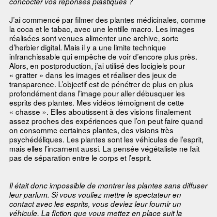
concocter vos réponses plastiques ?
J’ai commencé par filmer des plantes médicinales, comme
la coca et le tabac, avec une lentille macro. Les images
réalisées sont venues alimenter une archive, sorte
d’herbier digital. Mais il y a une limite technique
infranchissable qui empêche de voir d’encore plus près.
Alors, en postproduction, j’ai utilisé des locigiels pour
« gratter » dans les images et réaliser des jeux de
transparence. L’objectif est de pénétrer de plus en plus
profondément dans l’image pour aller débusquer les
esprits des plantes. Mes vidéos témoignent de cette
« chasse ». Elles aboutissent à des visions finalement
assez proches des expériences que l’on peut faire quand
on consomme certaines plantes, des visions très
psychédéliques. Les plantes sont les véhicules de l’esprit,
mais elles l’incarnent aussi. La pensée végétaliste ne fait
pas de séparation entre le corps et l’esprit.
Il était donc impossible de montrer les plantes sans diffuser
leur parfum. Si vous vouliez mettre le spectateur en
contact avec les esprits, vous deviez leur fournir un
véhicule. La fiction que vous mettez en place suit la