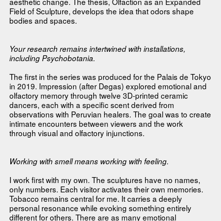
aesthetic change. The thesis, Olfaction as an Expanded
Field of Sculpture, develops the idea that odors shape
bodies and spaces.
Your research remains intertwined with installations,
including Psychobotania.
The first in the series was produced for the Palais de Tokyo
in 2019. Impression (after Degas) explored emotional and
olfactory memory through twelve 3D-printed ceramic
dancers, each with a specific scent derived from
observations with Peruvian healers. The goal was to create
intimate encounters between viewers and the work
through visual and olfactory injunctions.
Working with smell means working with feeling.
I work first with my own. The sculptures have no names,
only numbers. Each visitor activates their own memories.
Tobacco remains central for me. It carries a deeply
personal resonance while evoking something entirely
different for others. There are as many emotional