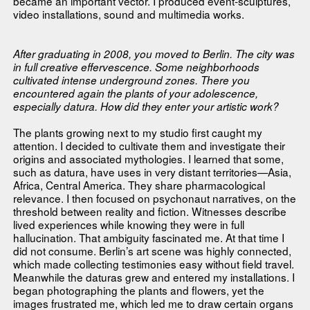
became an important vector. I produced event-sculptures,
video installations, sound and multimedia works.
After graduating in 2008, you moved to Berlin. The city was
in full creative effervescence. Some neighborhoods
cultivated intense underground zones. There you
encountered again the plants of your adolescence,
especially datura. How did they enter your artistic work?
The plants growing next to my studio first caught my
attention. I decided to cultivate them and investigate their
origins and associated mythologies. I learned that some,
such as datura, have uses in very distant territories—Asia,
Africa, Central America. They share pharmacological
relevance. I then focused on psychonaut narratives, on the
threshold between reality and fiction. Witnesses describe
lived experiences while knowing they were in full
hallucination. That ambiguity fascinated me. At that time I
did not consume. Berlin’s art scene was highly connected,
which made collecting testimonies easy without field travel.
Meanwhile the daturas grew and entered my installations. I
began photographing the plants and flowers, yet the
images frustrated me, which led me to draw certain organs