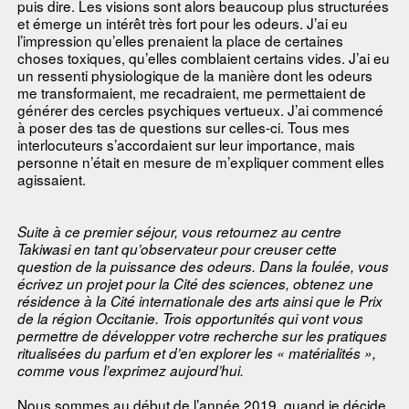
puis dire. Les visions sont alors beaucoup plus structurées
et émerge un intérêt très fort pour les odeurs. J’ai eu
l’impression qu’elles prenaient la place de certaines
choses toxiques, qu’elles comblaient certains vides. J’ai eu
un ressenti physiologique de la manière dont les odeurs
me transformaient, me recadraient, me permettaient de
générer des cercles psychiques vertueux. J’ai commencé
à poser des tas de questions sur celles-ci. Tous mes
interlocuteurs s’accordaient sur leur importance, mais
personne n’était en mesure de m’expliquer comment elles
agissaient.
Suite à ce premier séjour, vous retournez au centre
Takiwasi en tant qu’observateur pour creuser cette
question de la puissance des odeurs. Dans la foulée, vous
écrivez un projet pour la Cité des sciences, obtenez une
résidence à la Cité internationale des arts ainsi que le Prix
de la région Occitanie. Trois opportunités qui vont vous
permettre de développer votre recherche sur les pratiques
ritualisées du parfum et d’en explorer les « matérialités »,
comme vous l’exprimez aujourd’hui.
Nous sommes au début de l’année 2019, quand je décide