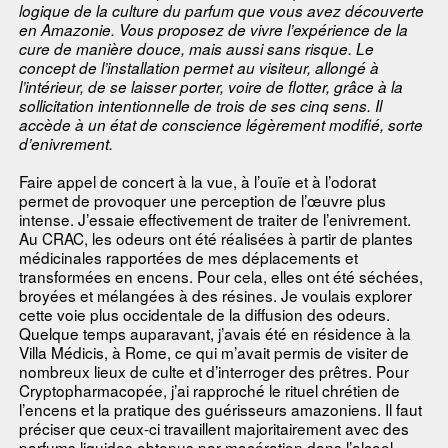
logique de la culture du parfum que vous avez découverte
en Amazonie. Vous proposez de vivre l’expérience de la
cure de manière douce, mais aussi sans risque. Le
concept de l’installation permet au visiteur, allongé à
l’intérieur, de se laisser porter, voire de flotter, grâce à la
sollicitation intentionnelle de trois de ses cinq sens. Il
accède à un état de conscience légèrement modifié, sorte
d’enivrement.
Faire appel de concert à la vue, à l’ouïe et à l’odorat
permet de provoquer une perception de l’œuvre plus
intense. J’essaie effectivement de traiter de l’enivrement.
Au CRAC, les odeurs ont été réalisées à partir de plantes
médicinales rapportées de mes déplacements et
transformées en encens. Pour cela, elles ont été séchées,
broyées et mélangées à des résines. Je voulais explorer
cette voie plus occidentale de la diffusion des odeurs.
Quelque temps auparavant, j’avais été en résidence à la
Villa Médicis, à Rome, ce qui m’avait permis de visiter de
nombreux lieux de culte et d’interroger des prêtres. Pour
Cryptopharmacopée, j’ai rapproché le rituel chrétien de
l’encens et la pratique des guérisseurs amazoniens. Il faut
préciser que ceux-ci travaillent majoritairement avec des
parfums liquides obtenus par macération dans l’alcool.