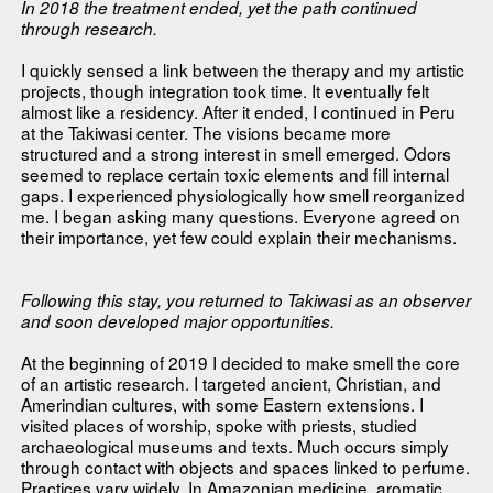
In 2018 the treatment ended, yet the path continued
through research.
I quickly sensed a link between the therapy and my artistic
projects, though integration took time. It eventually felt
almost like a residency. After it ended, I continued in Peru
at the Takiwasi center. The visions became more
structured and a strong interest in smell emerged. Odors
seemed to replace certain toxic elements and fill internal
gaps. I experienced physiologically how smell reorganized
me. I began asking many questions. Everyone agreed on
their importance, yet few could explain their mechanisms.
Following this stay, you returned to Takiwasi as an observer
and soon developed major opportunities.
At the beginning of 2019 I decided to make smell the core
of an artistic research. I targeted ancient, Christian, and
Amerindian cultures, with some Eastern extensions. I
visited places of worship, spoke with priests, studied
archaeological museums and texts. Much occurs simply
through contact with objects and spaces linked to perfume.
Practices vary widely. In Amazonian medicine, aromatic