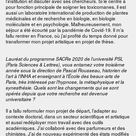
l’institution et discuter avec ses chercheurs. Si le centre a
pour fonction principale de soigner les toxicomanes, il est
aussi un laboratoire international de production de plantes
médicinales et de recherche en biologie, en biologie
moléculaire et en psychologie. Malheureusement, mon
séjour a été écourté par la pandémie de Covid-19. Il m’a
fallu rentrer en France, où j’ai profité du temps donné pour
transformer mon projet artistique en projet de thèse.
Lauréat du programme SACRe 2020 de l’université PSL
(Paris Sciences & Lettres), vous entamez votre troisième
année sous la direction de Pascal Rousseau, historien de
l’art à l’INHA et enseignant à l’École des beaux-arts de
Paris, très intéressé par l’hypnose, la métaphysique et la
synesthésie. Quels sont les changements qui se sont
opérés depuis que votre recherche est devenue
universitaire ?
Il a fallu reformuler mon projet de départ, l’adapter au
contexte doctoral, dans un secteur scientifique et artistique
et aussi redéployer mon travail avec des outils
académiques. J’ai collaboré avec des parfumeurs et des
chimistes. J’ai de nouveau expérimenté des états modifiés