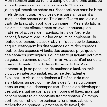
Mon intention était de rendre compte de différents états. Je
suis allé puiser dans des faits divers terribles, comme ce
jeune qui mettait en scène sur Facebook son cannibalisme
mêlé de pornographie ou ces gens qui s’amusaient à
imaginer des scénarios de Troisième Guerre mondiale à
partir de la situation politique du moment. Mes installations
d’alors mettent effectivement en avant beaucoup de
matières olfactives, de matériaux bruts de l’ordre du
sensitif, à travers lesquels les visiteurs se déplacent. Je
réalise des parcours assez labyrinthiques que je découpe
et qui questionnent les dissonances entre des espaces
réels et des espaces virtuels, des espaces physiques et
des espaces psychiques. Leur matière principale peut être
du goudron comme du café. Il m’arrive aussi d’utiliser de la
graisse de moteur ou de travailler avec le feu. À ce
moment-là, je ne parle pas de matières olfactives mais
plutôt de matériaux instables, qui se dégradent et
évoluent. Le visiteur se déplace à l’intérieur de mes
installations un peu comme dans des ruines ou comme
dans un corps en décomposition. J’essaie de développer
des univers qui ne sont pas atemporels et figés, mais qui
sont au contraire en constante transformation. Ce temps
berlinois est riche en expérimentations incroyables, en
recherche de nouveaux processus de travail, de