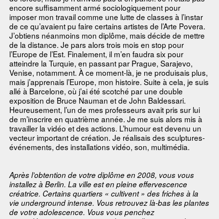
encore suffisamment armé sociologiquement pour
imposer mon travail comme une lutte de classes à l’instar
de ce qu’avaient pu faire certains artistes de l’Arte Povera.
J’obtiens néanmoins mon diplôme, mais décide de mettre
de la distance. Je pars alors trois mois en stop pour
l’Europe de l’Est. Finalement, il m’en faudra six pour
atteindre la Turquie, en passant par Prague, Sarajevo,
Venise, notamment. À ce moment-là, je ne produisais plus,
mais j’apprenais l’Europe, mon histoire. Suite à cela, je suis
allé à Barcelone, où j’ai été scotché par une double
exposition de Bruce Nauman et de John Baldessari.
Heureusement, l’un de mes professeurs avait pris sur lui
de m’inscrire en quatrième année. Je me suis alors mis à
travailler la vidéo et des actions. L’humour est devenu un
vecteur important de création. Je réalisais des sculptures-
événements, des installations vidéo, son, multimédia.
Après l’obtention de votre diplôme en 2008, vous vous
installez à Berlin. La ville est en pleine effervescence
créatrice. Certains quartiers « cultivent » des friches à la
vie underground intense. Vous retrouvez là-bas les plantes
de votre adolescence. Vous vous penchez