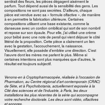
sentirait des fleurs, les pièces dégagent aisément le
parfum. Tout dépend aussi de la sensibilité des gens. Les
compositions ne sont pas secrètes. D’ailleurs, chaque
pièce est vendue avec sa « formule olfactive », de manière
à en permettre la fabrication ultérieure. Certaines
compositions utilisent une base existante, comme la
danseuse avec un cordon ombilical qui sort de son nombril
et repose sur son épaule. Pour elle, j’ai utilisé une crème
pour bébé avec une note de persil qui vient déjouer le côté
littéral de la proposition. Cette pièce a clairement un lien
avec la gestation, l’accouchement, la naissance.
Visuellement, elle possède d’emblée une direction. C’est
l’œuvre dont les mères me parlent le plus. Même si
certaines intentions sont plus marquées que d’autres, le
résultat est toujours subjectif.
Venons-en à Cryptopharmacopée, réalisée à l’occasion de
Pharmakon, au Centre régional d’art contemporain (CRAC)
de Sète, et à Psychobotania, actuellement exposée à la
Cité des sciences et de l’industrie, à Paris, les deux
installations les plus récentes de la série qui accompagne
votre recherche doctorale. Les deux sont vidéo, olfactives
et sonores.