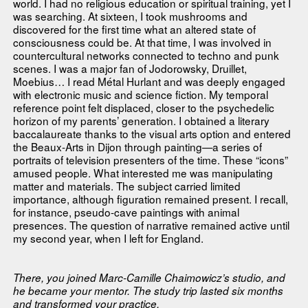
world. I had no religious education or spiritual training, yet I
was searching. At sixteen, I took mushrooms and
discovered for the first time what an altered state of
consciousness could be. At that time, I was involved in
countercultural networks connected to techno and punk
scenes. I was a major fan of Jodorowsky, Druillet,
Moebius… I read Métal Hurlant and was deeply engaged
with electronic music and science fiction. My temporal
reference point felt displaced, closer to the psychedelic
horizon of my parents’ generation. I obtained a literary
baccalaureate thanks to the visual arts option and entered
the Beaux-Arts in Dijon through painting—a series of
portraits of television presenters of the time. These “icons”
amused people. What interested me was manipulating
matter and materials. The subject carried limited
importance, although figuration remained present. I recall,
for instance, pseudo-cave paintings with animal
presences. The question of narrative remained active until
my second year, when I left for England.
There, you joined Marc-Camille Chaimowicz’s studio, and
he became your mentor. The study trip lasted six months
and transformed your practice.