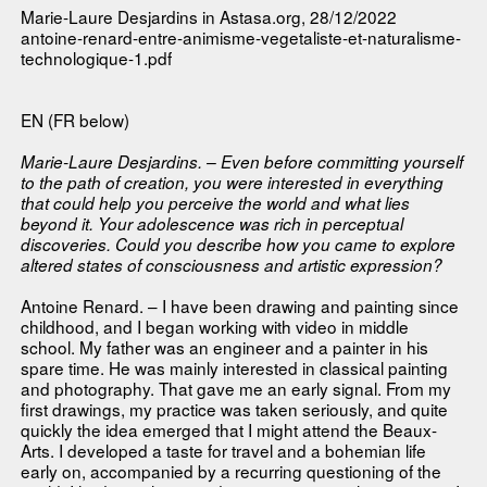
Marie-Laure Desjardins in
Astasa.org
, 28/12/2022
antoine-renard-entre-animisme-vegetaliste-et-naturalisme-
technologique-1.pdf
EN (FR below)
Marie-Laure Desjardins. – Even before committing yourself
to the path of creation, you were interested in everything
that could help you perceive the world and what lies
beyond it. Your adolescence was rich in perceptual
discoveries. Could you describe how you came to explore
altered states of consciousness and artistic expression?
Antoine Renard. – I have been drawing and painting since
childhood, and I began working with video in middle
school. My father was an engineer and a painter in his
spare time. He was mainly interested in classical painting
and photography. That gave me an early signal. From my
first drawings, my practice was taken seriously, and quite
quickly the idea emerged that I might attend the Beaux-
Arts. I developed a taste for travel and a bohemian life
early on, accompanied by a recurring questioning of the