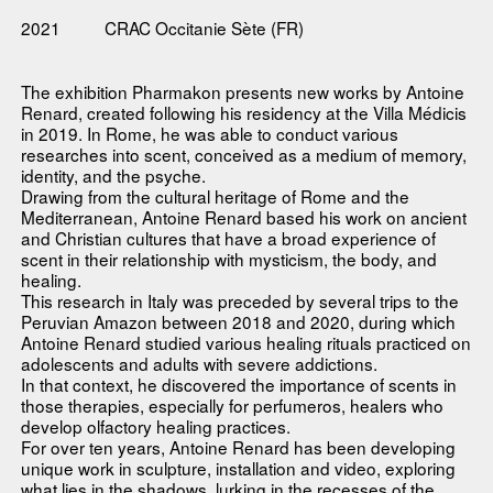
2021
CRAC Occitanie Sète (FR)
The exhibition Pharmakon presents new works by Antoine
Renard, created following his residency at the Villa Médicis
in 2019. In Rome, he was able to conduct various
researches into scent, conceived as a medium of memory,
identity, and the psyche.
Drawing from the cultural heritage of Rome and the
Mediterranean, Antoine Renard based his work on ancient
and Christian cultures that have a broad experience of
scent in their relationship with mysticism, the body, and
healing.
This research in Italy was preceded by several trips to the
Peruvian Amazon between 2018 and 2020, during which
Antoine Renard studied various healing rituals practiced on
adolescents and adults with severe addictions.
In that context, he discovered the importance of scents in
those therapies, especially for perfumeros, healers who
develop olfactory healing practices.
For over ten years, Antoine Renard has been developing
unique work in sculpture, installation and video, exploring
what lies in the shadows, lurking in the recesses of the