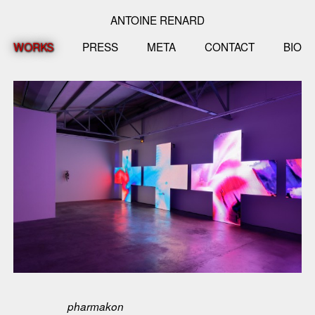
ANTOINE RENARD
WORKS
PRESS
META
CONTACT
BIO
pharmakon