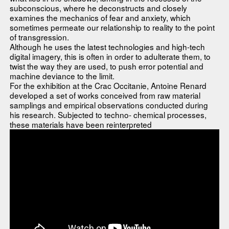
subconscious, where he deconstructs and closely
examines the mechanics of fear and anxiety, which
sometimes permeate our relationship to reality to the point
of transgression.
Although he uses the latest technologies and high-tech
digital imagery, this is often in order to adulterate them, to
twist the way they are used, to push error potential and
machine deviance to the limit.
For the exhibition at the Crac Occitanie, Antoine Renard
developed a set of works conceived from raw material
samplings and empirical observations conducted during
his research. Subjected to techno- chemical processes,
these materials have been reinterpreted