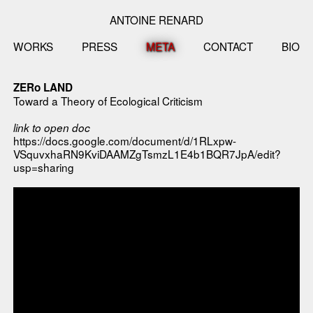
ANTOINE RENARD
WORKS
PRESS
META
CONTACT
BIO
ZERo LAND
Toward a Theory of Ecological Criticism
link to open doc
https://docs.google.com/document/d/1RLxpw-
VSquvxhaRN9KviDAAMZgTsmzL1E4b1BQR7JpA/edit?
usp=sharing